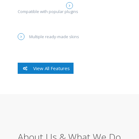
Compatible with popular plugins
Multiple ready-made skins
View All Features
About Us & What We Do