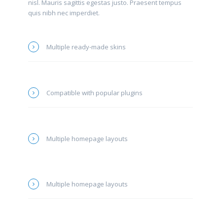
nisl. Mauris sagittis egestas justo. Praesent tempus
quis nibh nec imperdiet.
Multiple ready-made skins
Compatible with popular plugins
Multiple homepage layouts
Multiple homepage layouts