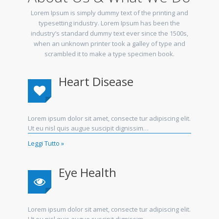
Lorem Ipsum is simply dummy text of the printing and
typesetting industry. Lorem Ipsum has been the
industry’s standard dummy text ever since the 1500s,
when an unknown printer took a galley of type and
scrambled it to make a type specimen book.
Heart Disease
Lorem ipsum dolor sit amet, consecte tur adipiscing elit.
Ut eu nisl quis augue suscipit dignissim…
Leggi Tutto »
Eye Health
Lorem ipsum dolor sit amet, consecte tur adipiscing elit.