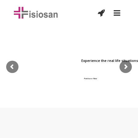
Customize each & every
page easily !
Experience the real life situation
Lorem Ipsum is simply dummy text of the printing and typesetting
industry, it has been the industry's standard.
Purchase Now