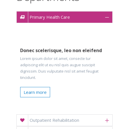
Primary Health Care
Donec scelerisque, leo non eleifend
Lorem ipsum dolor sit amet, consecte tur
adipiscing elit ut eu nisl quis augue suscipit
dignissim. Duis vulputate nisl sit amet feugiat
tincidunt.
Learn more
Outpatient Rehabilitation