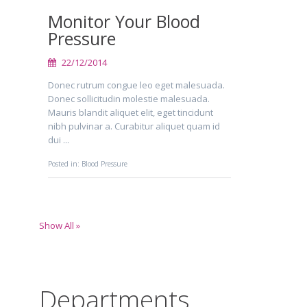
Monitor Your Blood
Pressure
22/12/2014
Donec rutrum congue leo eget malesuada.
Donec sollicitudin molestie malesuada.
Mauris blandit aliquet elit, eget tincidunt
nibh pulvinar a. Curabitur aliquet quam id
dui ...
Posted in:
Blood Pressure
Show All »
Departments