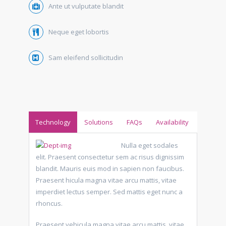
Ante ut vulputate blandit
Neque eget lobortis
Sam eleifend sollicitudin
Technology
Solutions
FAQs
Availability
Nulla eget sodales
elit. Praesent consectetur sem ac risus dignissim
blandit. Mauris euis mod in sapien non faucibus.
Praesent hicula magna vitae arcu mattis, vitae
imperdiet lectus semper. Sed mattis eget nunc a
rhoncus.
Praesent vehicula magna vitae arcu mattis, vitae