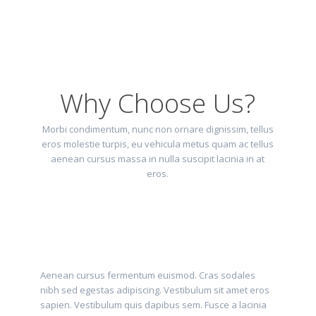
Why Choose Us?
Morbi condimentum, nunc non ornare dignissim, tellus
eros molestie turpis, eu vehicula metus quam ac tellus
aenean cursus massa in nulla suscipit lacinia in at
eros.
Aenean cursus fermentum euismod. Cras sodales
nibh sed egestas adipiscing. Vestibulum sit amet eros
sapien. Vestibulum quis dapibus sem. Fusce a lacinia