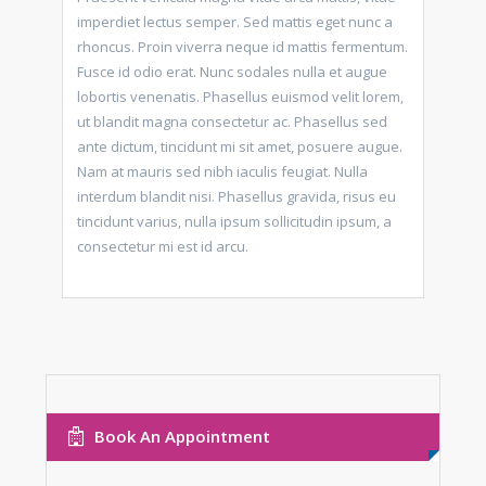
imperdiet lectus semper. Sed mattis eget nunc a
rhoncus. Proin viverra neque id mattis fermentum.
Fusce id odio erat. Nunc sodales nulla et augue
lobortis venenatis. Phasellus euismod velit lorem,
ut blandit magna consectetur ac. Phasellus sed
ante dictum, tincidunt mi sit amet, posuere augue.
Nam at mauris sed nibh iaculis feugiat. Nulla
interdum blandit nisi. Phasellus gravida, risus eu
tincidunt varius, nulla ipsum sollicitudin ipsum, a
consectetur mi est id arcu.
Book An Appointment