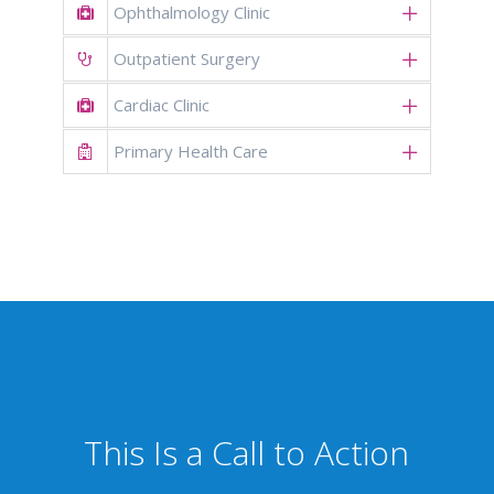
Ophthalmology Clinic
Outpatient Surgery
Cardiac Clinic
Primary Health Care
This Is a Call to Action