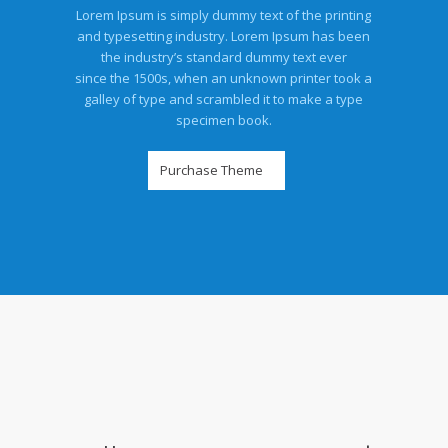
Lorem Ipsum is simply dummy text of the printing
and typesetting industry. Lorem Ipsum has been
the industry’s standard dummy text ever
since the 1500s, when an unknown printer took a
galley of type and scrambled it to make a type
specimen book.
Purchase Theme