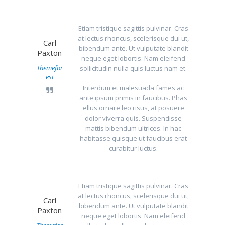
Etiam tristique sagittis pulvinar. Cras
at lectus rhoncus, scelerisque dui ut,
Carl
bibendum ante. Ut vulputate blandit
Paxton
neque eget lobortis. Nam eleifend
Themefor
sollicitudin nulla quis luctus nam et.
est
Interdum et malesuada fames ac
ante ipsum primis in faucibus. Phas
ellus ornare leo risus, at posuere
dolor viverra quis. Suspendisse
mattis bibendum ultrices. In hac
habitasse quisque ut faucibus erat
curabitur luctus.
Etiam tristique sagittis pulvinar. Cras
at lectus rhoncus, scelerisque dui ut,
Carl
bibendum ante. Ut vulputate blandit
Paxton
neque eget lobortis. Nam eleifend