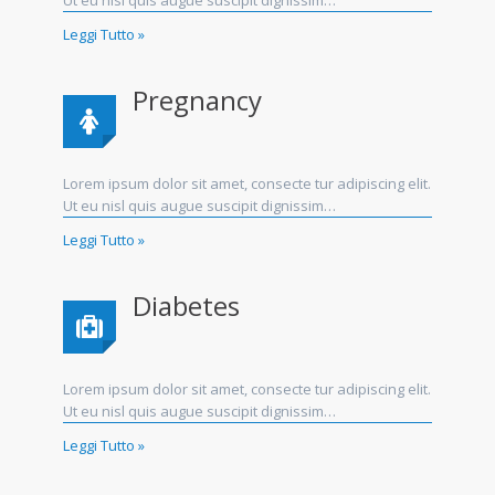
Ut eu nisl quis augue suscipit dignissim…
Leggi Tutto »
Pregnancy
Lorem ipsum dolor sit amet, consecte tur adipiscing elit.
Ut eu nisl quis augue suscipit dignissim…
Leggi Tutto »
Diabetes
Lorem ipsum dolor sit amet, consecte tur adipiscing elit.
Ut eu nisl quis augue suscipit dignissim…
Leggi Tutto »