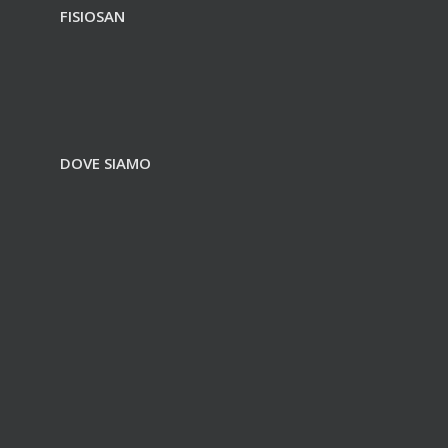
FISIOSAN
DOVE SIAMO