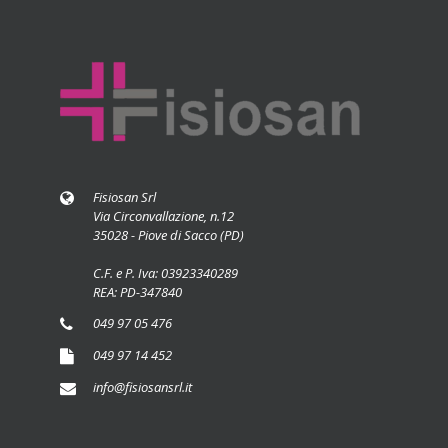
Fisiosan Srl
Via Circonvallazione, n.12
35028 - Piove di Sacco (PD)
C.F. e P. Iva: 03923340289
REA: PD-347840
049 97 05 476
049 97 14 452
info@fisiosansrl.it