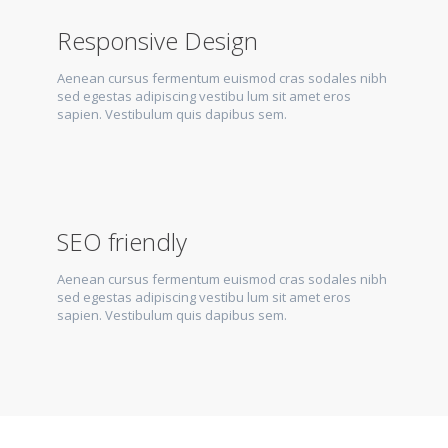
Responsive Design
Aenean cursus fermentum euismod cras sodales nibh
sed egestas adipiscing vestibu lum sit amet eros
sapien. Vestibulum quis dapibus sem.
SEO friendly
Aenean cursus fermentum euismod cras sodales nibh
sed egestas adipiscing vestibu lum sit amet eros
sapien. Vestibulum quis dapibus sem.