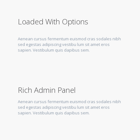
Loaded With Options
Aenean cursus fermentum euismod cras sodales nibh
sed egestas adipiscing vestibu lum sit amet eros
sapien. Vestibulum quis dapibus sem.
Rich Admin Panel
Aenean cursus fermentum euismod cras sodales nibh
sed egestas adipiscing vestibu lum sit amet eros
sapien. Vestibulum quis dapibus sem.