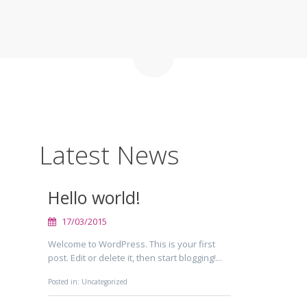
Latest News
Hello world!
17/03/2015
Welcome to WordPress. This is your first
post. Edit or delete it, then start blogging!...
Posted in:
Uncategorized