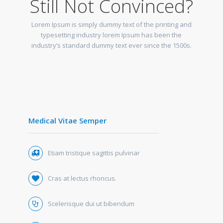
Still Not Convinced?
Lorem Ipsum is simply dummy text of the printing and
typesetting industry lorem Ipsum has been the
industry’s standard dummy text ever since the 1500s.
Medical Vitae Semper
Etiam tristique sagittis pulvinar
Cras at lectus rhoncus.
Scelerisque dui ut bibendum