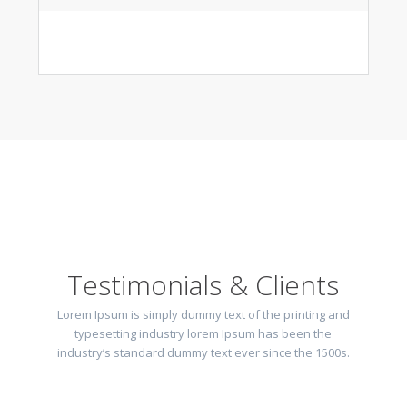
Testimonials & Clients
Lorem Ipsum is simply dummy text of the printing and
typesetting industry lorem Ipsum has been the
industry’s standard dummy text ever since the 1500s.