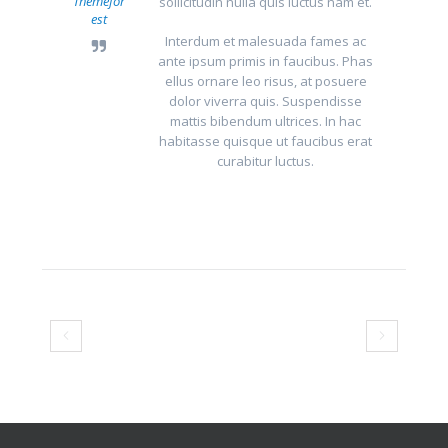
Themefor
sollicitudin nulla quis luctus nam et.
est
Interdum et malesuada fames ac
ante ipsum primis in faucibus. Phas
ellus ornare leo risus, at posuere
dolor viverra quis. Suspendisse
mattis bibendum ultrices. In hac
habitasse quisque ut faucibus erat
curabitur luctus.