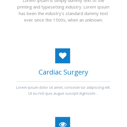
Lorem Ipsum is simply dummy text of the
printing and typesetting industry. Lorem Ipsum
has been the industry’s standard dummy text
ever since the 1500s, when an unknown.
Cardiac Surgery
Lorem ipsum dolor sit amet, consecte tur adipiscing elit.
Ut eu nisl quis augue suscipit dignissim…