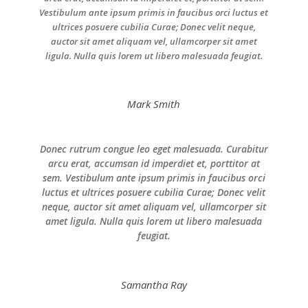
Vestibulum ante ipsum primis in faucibus orci luctus et
ultrices posuere cubilia Curae; Donec velit neque,
auctor sit amet aliquam vel, ullamcorper sit amet
ligula. Nulla quis lorem ut libero malesuada feugiat.
Mark Smith
Donec rutrum congue leo eget malesuada. Curabitur
arcu erat, accumsan id imperdiet et, porttitor at
sem. Vestibulum ante ipsum primis in faucibus orci
luctus et ultrices posuere cubilia Curae; Donec velit
neque, auctor sit amet aliquam vel, ullamcorper sit
amet ligula. Nulla quis lorem ut libero malesuada
feugiat.
Samantha Ray