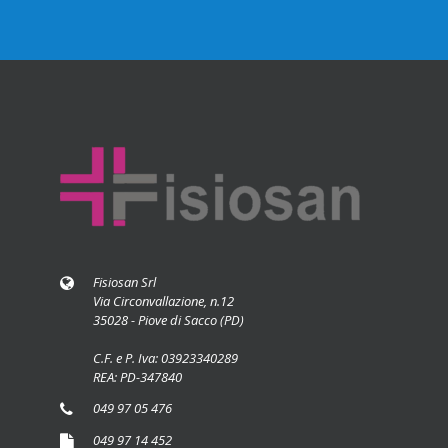
Fisiosan Srl
Via Circonvallazione, n.12
35028 - Piove di Sacco (PD)
C.F. e P. Iva: 03923340289
REA: PD-347840
049 97 05 476
049 97 14 452