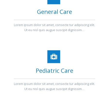
General Care
Lorem ipsum dolor sit amet, consecte tur adipiscing elit.
Ut eu nisl quis augue suscipit dignissim…
Pediatric Care
Lorem ipsum dolor sit amet, consecte tur adipiscing elit.
Ut eu nisl quis augue suscipit dignissim…