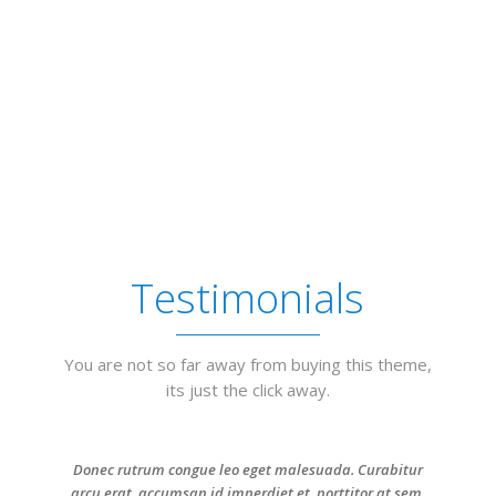
Testimonials
You are not so far away from buying this theme,
its just the click away.
Donec rutrum congue leo eget malesuada. Curabitur
arcu erat, accumsan id imperdiet et, porttitor at sem.