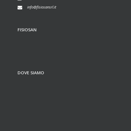
info@fisiosansrl.it
FISIOSAN
DOVE SIAMO