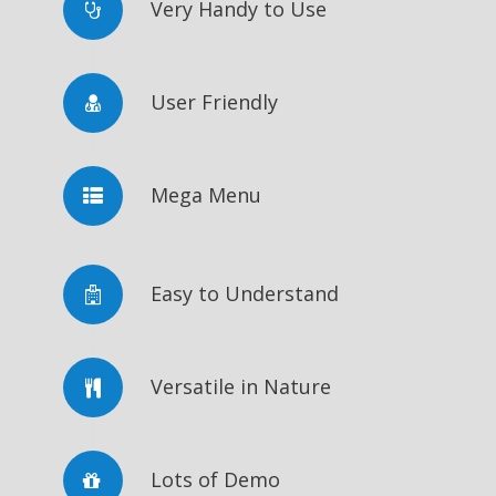
Very Handy to Use
User Friendly
Mega Menu
Easy to Understand
Versatile in Nature
Lots of Demo