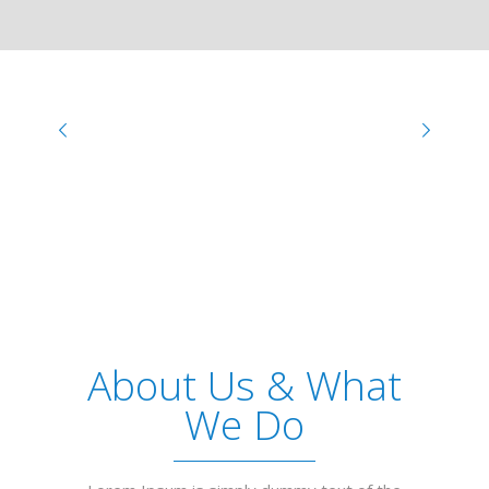
About Us & What
We Do