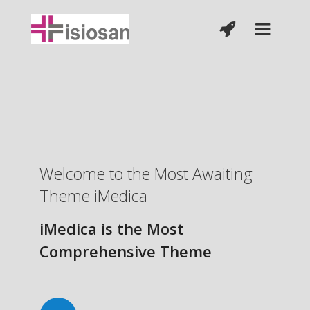
Welcome to the Most Awaiting
Theme iMedica
iMedica is the Most
Comprehensive Theme