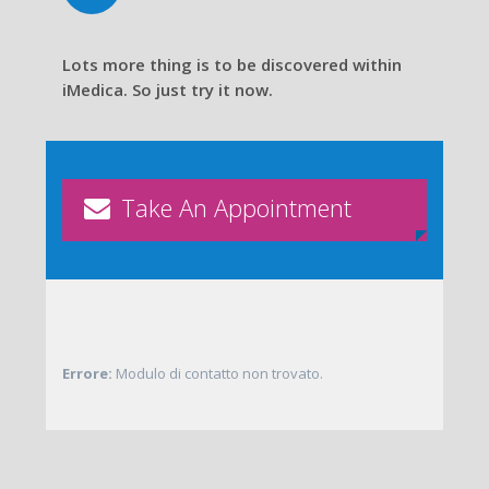
Lots more thing is to be discovered within
iMedica. So just try it now.
Take An Appointment
Errore:
Modulo di contatto non trovato.