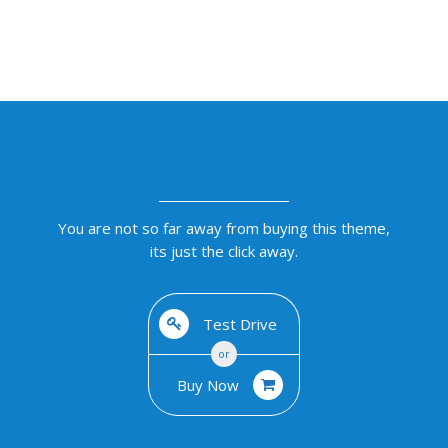
You are not so far away from buying this theme,
its just the click away.
Test Drive
or
Buy Now